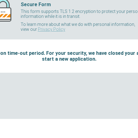
Secure Form
This form supports TLS 1.2 encryption to protect your perso
information while it is in transit.
To learn more about what we do with personal information,
view our
Privacy Policy
on time-out period. For your security, we have closed your 
start a new application.