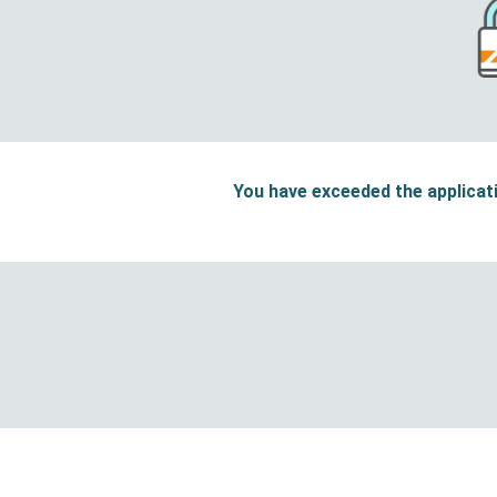
You have exceeded the applicati