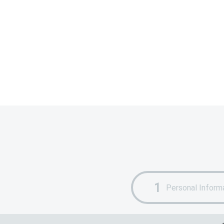
Personal Inform