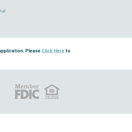
nal
application. Please
Click Here
to