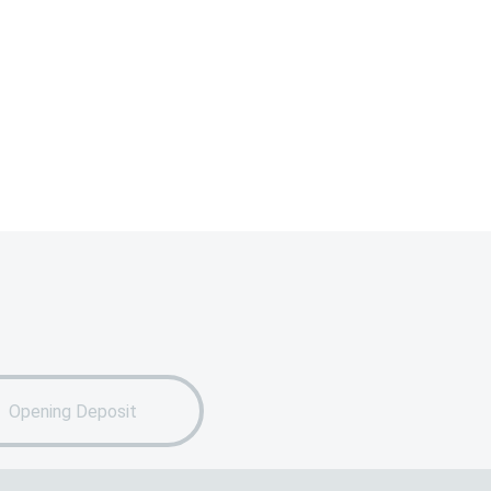
Opening Deposit