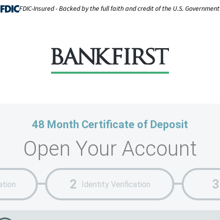
FDIC-Insured - Backed by the full faith and credit of the U.S. Government
48 Month Certificate of Deposit
Open Your Account
ation
Identity Verification