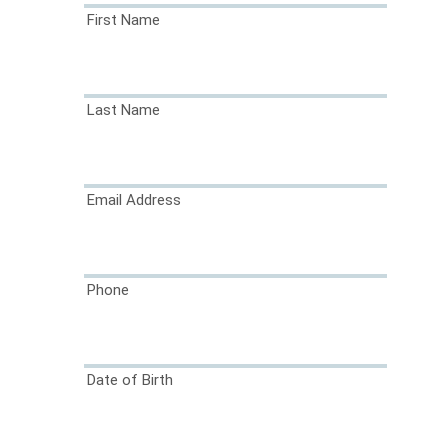
First Name
Last Name
Email Address
Phone
Date of Birth