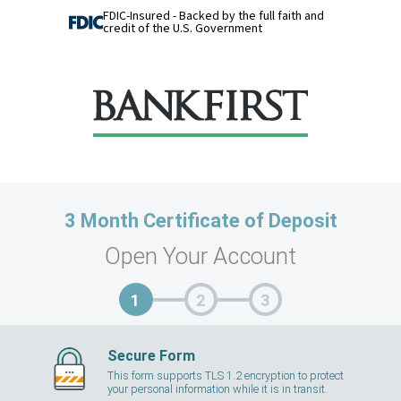
FDIC-Insured - Backed by the full faith and
credit of the U.S. Government
3 Month Certificate of Deposit
Open Your Account
Secure Form
This form supports TLS 1.2 encryption to protect
your personal information while it is in transit.