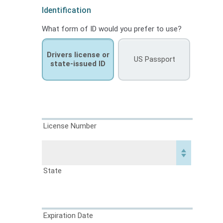
Identification
What form of ID would you prefer to use?
Drivers license or
US Passport
state-issued ID
License Number
State
Expiration Date