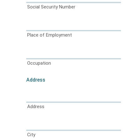
Social Security Number
Place of Employment
Occupation
Address
Address
City