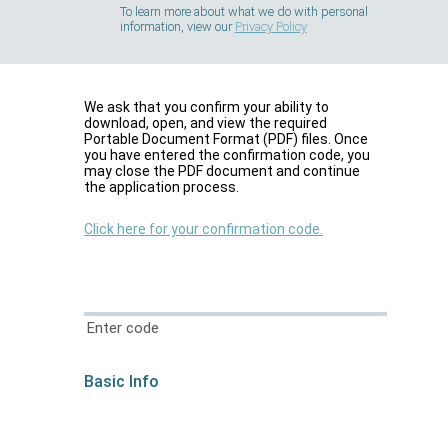
To learn more about what we do with personal
information, view our
Privacy Policy
We ask that you confirm your ability to
download, open, and view the required
Portable Document Format (PDF) files. Once
you have entered the confirmation code, you
may close the PDF document and continue
the application process.
Click here for your confirmation code.
Enter code
Basic Info