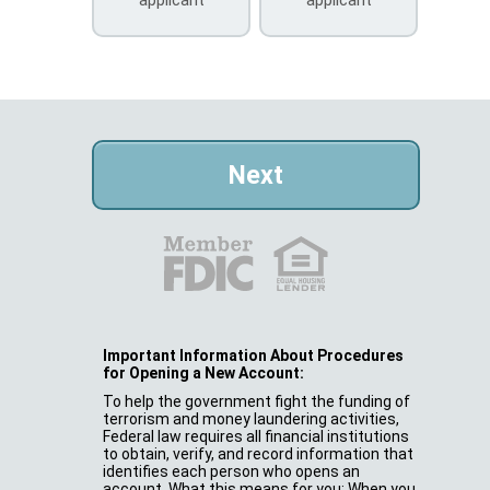
Important Information About Procedures
for Opening a New Account:
To help the government fight the funding of
terrorism and money laundering activities,
Federal law requires all financial institutions
to obtain, verify, and record information that
identifies each person who opens an
account. What this means for you: When you