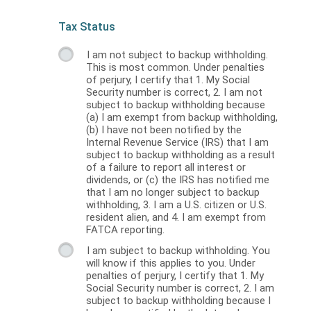
Tax Status
I am not subject to backup withholding.
This is most common. Under penalties
of perjury, I certify that 1. My Social
Security number is correct, 2. I am not
subject to backup withholding because
(a) I am exempt from backup withholding,
(b) I have not been notified by the
Internal Revenue Service (IRS) that I am
subject to backup withholding as a result
of a failure to report all interest or
dividends, or (c) the IRS has notified me
that I am no longer subject to backup
withholding, 3. I am a U.S. citizen or U.S.
resident alien, and 4. I am exempt from
FATCA reporting.
I am subject to backup withholding. You
will know if this applies to you. Under
penalties of perjury, I certify that 1. My
Social Security number is correct, 2. I am
subject to backup withholding because I