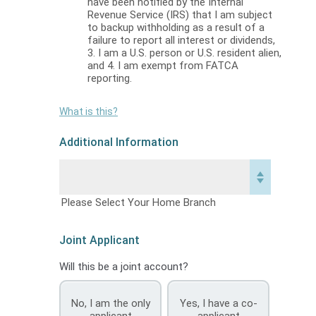
have been notified by the Internal
Revenue Service (IRS) that I am subject
to backup withholding as a result of a
failure to report all interest or dividends,
3. I am a U.S. person or U.S. resident alien,
and 4. I am exempt from FATCA
reporting.
What is this?
Additional Information
Please Select Your Home Branch
Joint Applicant
Will this be a joint account?
No, I am the only
Yes, I have a co-
applicant
applicant