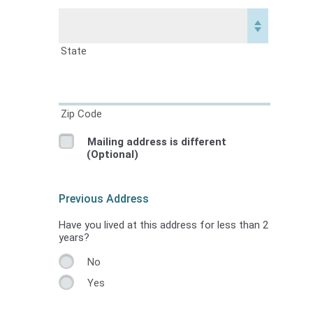
State
Zip Code
Mailing address is different
(Optional)
Previous Address
Have you lived at this address for less than 2
years?
No
Yes