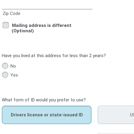
Zip Code
Mailing address is different
(Optional)
Have you lived at this address for less than 2 years?
No
Yes
What form of ID would you prefer to use?
Drivers license or state-issued ID
U