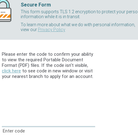
Secure Form
This form supports TLS 1.2 encryption to protect your perso
information while it is in transit.
To learn more about what we do with personal information,
view our
Privacy Policy
Please enter the code to confirm your ability
to view the required Portable Document
Format (PDF) files. If the code isn't visible,
click here
to see code in new window or visit
your nearest branch to apply for an account.
Enter code