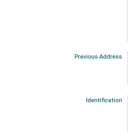
Previous Address
Identification