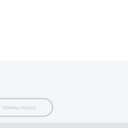
Opening Deposit