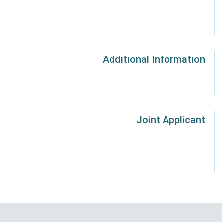
Additional Information
Joint Applicant