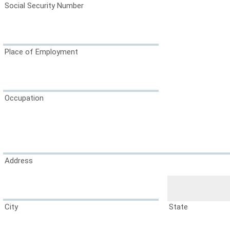
Social Security Number
Place of Employment
Occupation
Address
City
State