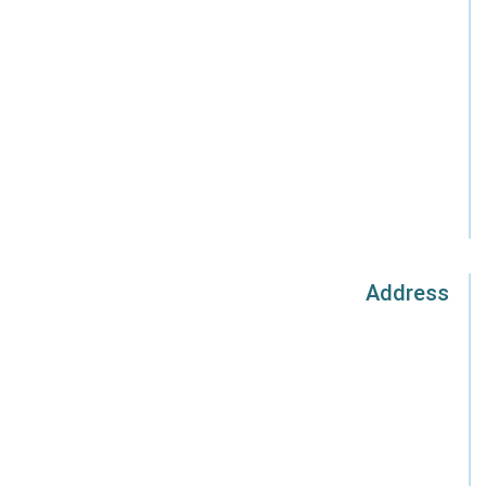
Address