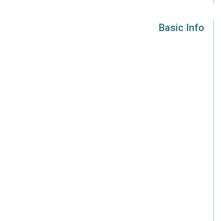
Basic Info