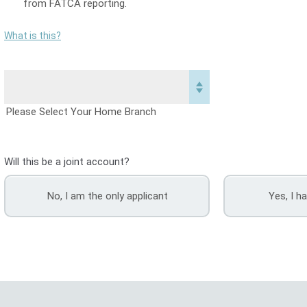
from FATCA reporting.
What is this?
Please Select Your Home Branch
Will this be a joint account?
No, I am the only applicant
Yes, I h