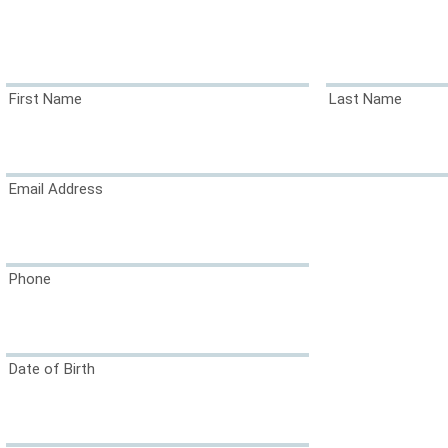
First Name
Last Name
Email Address
Phone
Date of Birth