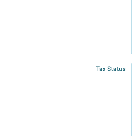
Tax Status