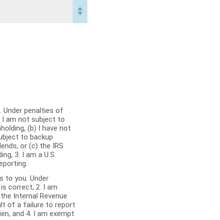
 Under penalties of
olding, (b) I have not
subject to backup
dends, or (c) the IRS
ng, 3. I am a U.S.
eporting.
es to you. Under
 the Internal Revenue
t of a failure to report
alien, and 4. I am exempt