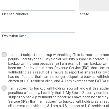
License Number
State
Expiration Date
I am not subject to backup withholding. This is most common.
perjury, I certify that 1. My Social Security number is correct, 2. I am not subject to
backup withholding because (a) I am exempt from backup withh
been notified by the Internal Revenue Service (IRS) that I am 
withholding as a result of a failure to report all interest or divi
has notified me that I am no longer subject to backup withholdi
citizen or U.S. resident alien, and 4. I am exempt from FATCA r
I am subject to backup withholding. You will know if this appli
penalties of perjury, I certify that 1. My Social Security number is correct, 2. I am
subject to backup withholding because I have been notified by
Service (IRS) that I am subject to backup withholding as a resul
all interest or dividends, 3. I am a U.S. person or U.S. resident 