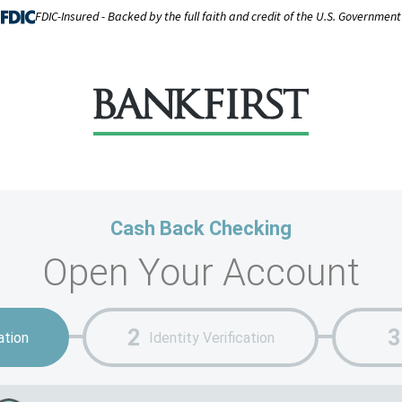
FDIC-Insured - Backed by the full faith and credit of the U.S. Government
Cash Back Checking
Open Your Account
ation
Identity Verification